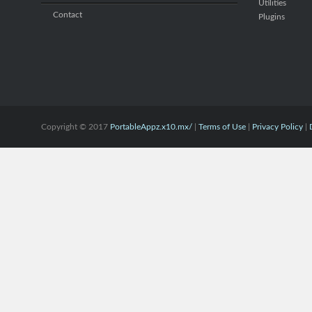
Utilities
Contact
Plugins
Copyright © 2017
PortableAppz.x10.mx/
|
Terms of Use
|
Privacy Policy
|