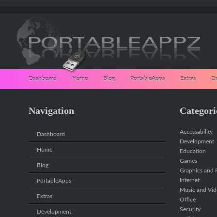
Dashboard
Home
Blog
PortableApps
Extras
D
Navigation
Categori
Accessability
Dashboard
Development
Home
Education
Games
Blog
Graphics and P
Internet
PortableApps
Music and Vi
Extras
Office
Security
Development