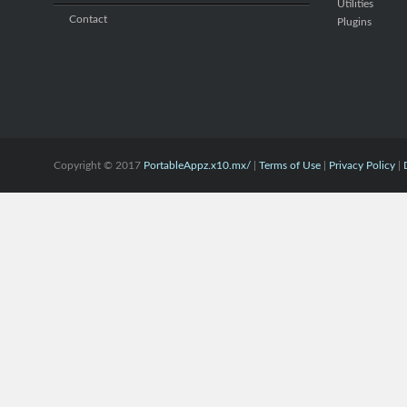
Utilities
Contact
Plugins
Copyright © 2017
PortableAppz.x10.mx/
|
Terms of Use
|
Privacy Policy
|