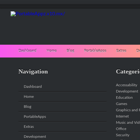
Dashboard
Home
Blog
PortableApps
Extras
D
Navigation
Categori
Accessability
Dashboard
Development
Home
Education
Games
Blog
Graphics and P
Internet
PortableApps
Music and Vi
Extras
Office
Security
Development