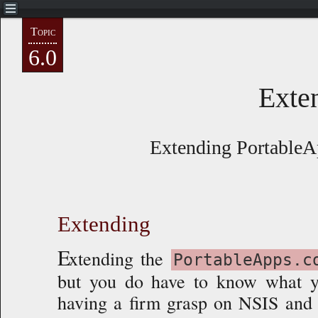
Topic
NAVIGATE
6.0
Preface
Exte
Getting Started
Extending PortableA
Basics
Advanced
Extending
custom.nsh
E
xtending the
PortableApps.c
but you do have to know what y
PA.cLauncher.nsi
having a firm grasp on NSIS and i