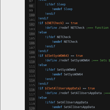
!ifdef
Sleep
!
undef
Sleep
!endif
!endif
!
if
${NETCheck}
 == 
true
!define
 /redef NETCheck 
;=== function
!
else
!ifdef
 NETCheck

!
undef
 NETCheck

!endif
!endif
!
if
${SetSysWOW64}
 == 
true
!define
 /redef SetSysWOW64 
;=== Sets 
!
else
!ifdef
 SetSysWOW64

!
undef
 SetSysWOW64

!endif
!endif
!
if
${SetAllUsersAppData}
 == 
true
!define
 /redef SetAllUsersAppData 
;==
!
else
!ifdef
 SetAllUsersAppData

!
undef
 SetAllUsersAppData
