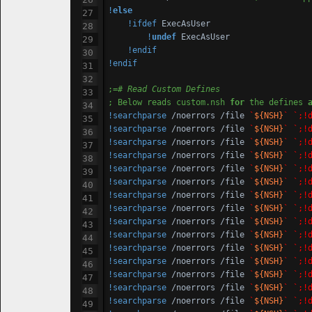
!
else
!ifdef
 ExecAsUser

!
undef
 ExecAsUser

!endif
!endif
;=
# Read Custom Defines
; Below reads custom.nsh 
for
 the defines 
!searchparse
 /noerrors /file 
`
${NSH}
`
`;!
!searchparse
 /noerrors /file 
`
${NSH}
`
`;!
!searchparse
 /noerrors /file 
`
${NSH}
`
`;!
!searchparse
 /noerrors /file 
`
${NSH}
`
`;!
!searchparse
 /noerrors /file 
`
${NSH}
`
`;!
!searchparse
 /noerrors /file 
`
${NSH}
`
`;!
!searchparse
 /noerrors /file 
`
${NSH}
`
`;!
!searchparse
 /noerrors /file 
`
${NSH}
`
`;!
!searchparse
 /noerrors /file 
`
${NSH}
`
`;!
!searchparse
 /noerrors /file 
`
${NSH}
`
`;!
!searchparse
 /noerrors /file 
`
${NSH}
`
`;!
!searchparse
 /noerrors /file 
`
${NSH}
`
`;!
!searchparse
 /noerrors /file 
`
${NSH}
`
`;!
!searchparse
 /noerrors /file 
`
${NSH}
`
`;!
!searchparse
 /noerrors /file 
`
${NSH}
`
`;!