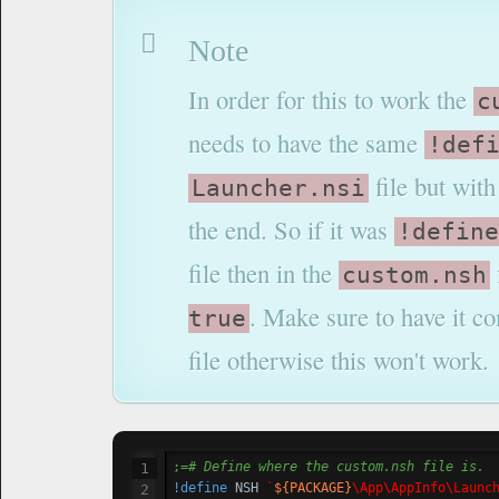
Note
In order for this to work the
c
needs to have the same
!def
file but wit
Launcher.nsi
the end. So if it was
!define
file then in the
custom.nsh
. Make sure to have it 
true
file otherwise this won't work.
;=
# Define where the custom.nsh file is.
!define
 NSH	
`
${PACKAGE}
\App\AppInfo\Launc