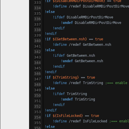
!
if
${DisableRMDirPostDirMove}
 == 
true
!define
 /redef DisableRMDirPostDirMov
!
else
!ifdef
 DisableRMDirPostDirMove

!
undef
 DisableRMDirPostDirMove

!endif
!endif
!
if
${GetBetween.nsh}
 == 
true
!define
!
else
!ifdef
 GetBetween.nsh

!
undef
 GetBetween.nsh

!endif
!endif
!
if
${TrimString}
 == 
true
!define
 /redef TrimString 
;=== enable
!
else
!ifdef
 TrimString

!
undef
 TrimString

!endif
!endif
!
if
${IsFileLocked}
 == 
true
!define
 /redef IsFileLocked 
;=== enab
!
else