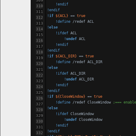
!endif
!endif
!
if
${ACL}
 == 
true
!define
!
else
!ifdef
 ACL

!
undef
 ACL

!endif
!endif
!
if
${ACL_DIR}
 == 
true
!define
!
else
!ifdef
 ACL_DIR

!
undef
 ACL_DIR

!endif
!endif
!
if
${CloseWindow}
 == 
true
!define
 /redef CloseWindow 
;=== enabl
!
else
!ifdef
 CloseWindow

!
undef
 CloseWindow

!endif
!endif