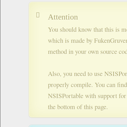
Attention
You should know that this is m
which is made by FukenGruven
method in your own source cod
Also, you need to use NSISPort
properly compile. You can find
NSISPortable with support for
the bottom of this page.