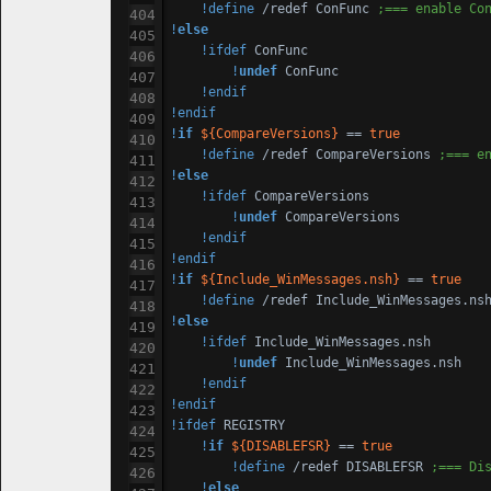
!define
 /redef ConFunc 
;=== enable Co
!
else
!ifdef
 ConFunc

!
undef
 ConFunc

!endif
!endif
!
if
${CompareVersions}
 == 
true
!define
 /redef CompareVersions 
;=== e
!
else
!ifdef
 CompareVersions

!
undef
 CompareVersions

!endif
!endif
!
if
${Include_WinMessages.nsh}
 == 
true
!define
 /redef Include_WinMessages.ns
!
else
!ifdef
 Include_WinMessages.nsh

!
undef
 Include_WinMessages.nsh

!endif
!endif
!ifdef
 REGISTRY

!
if
${DISABLEFSR}
 == 
true
!define
 /redef DISABLEFSR 
;=== Di
!
else