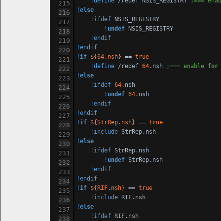
!define
 /redef NSIS_REGISTRY 
;=== ena
!
else
!ifdef
 NSIS_REGISTRY

!
undef
 NSIS_REGISTRY

!endif
!endif
!
if
${
64
.nsh}
 == 
true
!define
 /redef 
64
.nsh 
;=== enable 
for
!
else
!ifdef
64
.nsh

!
undef
64
.nsh

!endif
!endif
!
if
${StrRep.nsh}
 == 
true
!include
!
else
!ifdef
 StrRep.nsh

!
undef
 StrRep.nsh

!endif
!endif
!
if
${RIF.nsh}
 == 
true
!include
!
else
!ifdef
 RIF.nsh
