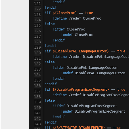
!endif
!endif
!
if
${CloseProc}
 == 
true
!define
!
else
!ifdef
 CloseProc

!
undef
 CloseProc

!endif
!endif
!
if
${DisablePAL:LanguageCustom}
 == 
true
!define
!
else
!ifdef
 DisablePAL:LanguageCustom

!
undef
 DisablePAL:LanguageCustom

!endif
!endif
!
if
${DisableProgramExecSegment}
 == 
true
!define
 /redef DisableProgramExecSegm
!
else
!ifdef
 DisableProgramExecSegment

!
undef
 DisableProgramExecSegment

!endif
!endif
!
if
${SYSTEMWIDE_DISABLEREDIR}
 == 
true