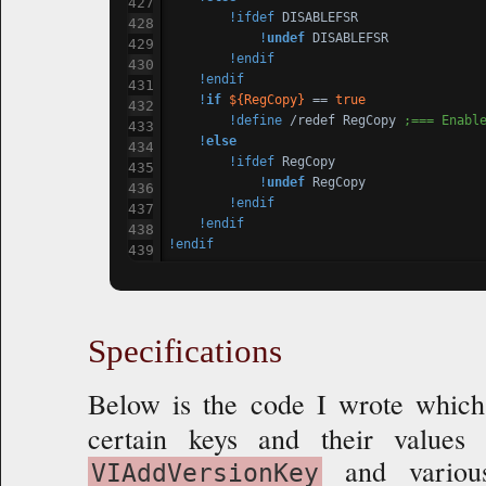
!ifdef
 DISABLEFSR

!
undef
 DISABLEFSR

!endif
!endif
!
if
${RegCopy}
 == 
true
!define
 /redef RegCopy 
;=== Enabl
!
else
!ifdef
 RegCopy

!
undef
 RegCopy

!endif
!endif
!endif
Specifications
Below is the code I wrote which
certain keys and their value
and various
VIAddVersionKey