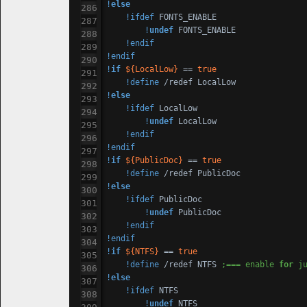
!
else
!ifdef
 FONTS_ENABLE

!
undef
 FONTS_ENABLE

!endif
!endif
!
if
${LocalLow}
 == 
true
!define
!
else
!ifdef
 LocalLow

!
undef
 LocalLow

!endif
!endif
!
if
${PublicDoc}
 == 
true
!define
!
else
!ifdef
 PublicDoc

!
undef
 PublicDoc

!endif
!endif
!
if
${NTFS}
 == 
true
!define
 /redef NTFS 
;=== enable 
for
 j
!
else
!ifdef
 NTFS

!
undef
 NTFS
