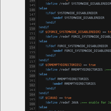
!define
 /redef 
SYSTEM
!
else
!ifdef
SYSTEM
WIDE_DISABLEREDIR

!
undef
SYSTEM
WIDE_DISABLEREDIR

!endif
!endif
!
if
${FORCE_SYSTEMWIDE_DISABLEREDIR}
 == 
t
!define
 /redef FORCE_
SYSTEM
WIDE_DISAB
!
else
!ifdef
 FORCE_
SYSTEM
WIDE_DISABLEREDIR

!
undef
 FORCE_
SYSTEM
WIDE_DISABLERED
!endif
!endif
!
if
${RMEMPTYDIRECTORIES}
 == 
true
!define
 /redef RMEMPTYDIRECTORIES 
;==
!
else
!ifdef
 RMEMPTYDIRECTORIES

!
undef
 RMEMPTYDIRECTORIES

!endif
!endif
!
if
${JAVA}
 == 
true
!define
 /redef JAVA 
;=== enable 
for
 J
!
else