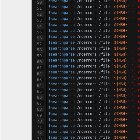
!searchparse
 /noerrors /file 
`
${NSH}
`
`;!
!searchparse
 /noerrors /file 
`
${NSH}
`
`;!
!searchparse
 /noerrors /file 
`
${NSH}
`
`;!
!searchparse
 /noerrors /file 
`
${NSH}
`
`;!
!searchparse
 /noerrors /file 
`
${NSH}
`
`;!
!searchparse
 /noerrors /file 
`
${NSH}
`
`;!
!searchparse
 /noerrors /file 
`
${NSH}
`
`;!
!searchparse
 /noerrors /file 
`
${NSH}
`
`;!
!searchparse
 /noerrors /file 
`
${NSH}
`
`;!
!searchparse
 /noerrors /file 
`
${NSH}
`
`;!
!searchparse
 /noerrors /file 
`
${NSH}
`
`;!
!searchparse
 /noerrors /file 
`
${NSH}
`
`;!
!searchparse
 /noerrors /file 
`
${NSH}
`
`;!
!searchparse
 /noerrors /file 
`
${NSH}
`
`;!
!searchparse
 /noerrors /file 
`
${NSH}
`
`;!
!searchparse
 /noerrors /file 
`
${NSH}
`
`;!
!searchparse
 /noerrors /file 
`
${NSH}
`
`;!
!searchparse
 /noerrors /file 
`
${NSH}
`
`;!
!searchparse
 /noerrors /file 
`
${NSH}
`
`;!
!searchparse
 /noerrors /file 
`
${NSH}
`
`;!
!searchparse
 /noerrors /file 
`
${NSH}
`
`;!
!searchparse
 /noerrors /file 
`
${NSH}
`
`;!
!searchparse
 /noerrors /file 
`
${NSH}
`
`;!
!searchparse
 /noerrors /file 
`
${NSH}
`
`;!