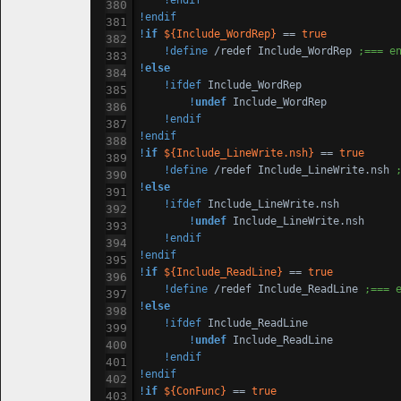
!endif
!endif
!
if
${Include_WordRep}
 == 
true
!define
 /redef Include_WordRep 
;=== e
!
else
!ifdef
 Include_WordRep

!
undef
 Include_WordRep

!endif
!endif
!
if
${Include_LineWrite.nsh}
 == 
true
!define
 /redef Include_LineWrite.nsh 
!
else
!ifdef
 Include_LineWrite.nsh

!
undef
 Include_LineWrite.nsh

!endif
!endif
!
if
${Include_ReadLine}
 == 
true
!define
 /redef Include_ReadLine 
;=== 
!
else
!ifdef
 Include_ReadLine

!
undef
 Include_ReadLine

!endif
!endif
!
if
${ConFunc}
 == 
true