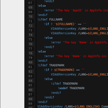
!endif
!
else
!error
"The key 'AppID' in AppInfo.in
!endif
!ifdef
 FULLNAME

!
if
 ! 
"
${FULLNAME}
"
 == 
""
VIAddVersionKey
 /LANG=
${LANG_ENGL
VIAddVersionKey
 /LANG=
${LANG_ENGL
!
else
!error
"The key 'Name' in AppInfo
!endif
!
else
!error
"The key 'Name' in AppInfo.ini
!endif
!ifdef
 TRADEMARK

!
if
 ! 
${TRADEMARK}
 == 
""
VIAddVersionKey
 /LANG=
${LANG_ENGL
!
else
!ifdef
 TRADEMARK

!
undef
 TRADEMARK

!endif
!endif
!endif
VIAddVersionKey
 /LANG=
${LANG_ENGLISH}
 Com