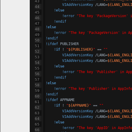
VIAddVersionKey
 /LANG=
${LANG_ENGL
!
else
!error
"The key 'PackageVersion' 
!endif
!
else
!error
"The key 'PackageVersion' in A
!endif
!ifdef
 PUBLISHER

!
if
 ! 
"
${PUBLISHER}
"
 == 
""
VIAddVersionKey
 /LANG=
${LANG_ENGL
VIAddVersionKey
 /LANG=
${LANG_ENGL
!
else
!error
"The key 'Publisher' in Ap
!endif
!
else
!error
"The key 'Publisher' in AppInf
!endif
!ifdef
 APPNAME

!
if
 ! 
"
${APPNAME}
"
 == 
""
VIAddVersionKey
 /LANG=
${LANG_ENGL
VIAddVersionKey
 /LANG=
${LANG_ENGL
!
else
!error
"The key 'AppID' in AppInf