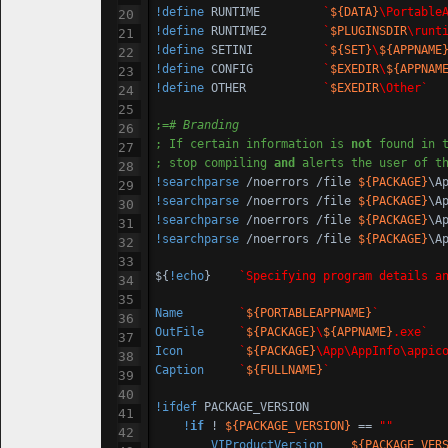
!define
 RUNTIME         
`
${DATA}
\Portable
!define
 RUNTIME2        
`
$PLUGINSDIR
\runt
!define
 SETINI          
`
${SET}
\
${APPNAME
!define
 CONFIG          
`
$EXEDIR
\
${APPNAM
!define
 OTHER           
`
$EXEDIR
\Other`
;=
# Branding
; If certain information is 
not
 found in 
; stop compiling 
and
 alerts the user of t
!searchparse
 /noerrors /file 
${PACKAGE}
\A
!searchparse
 /noerrors /file 
${PACKAGE}
\A
!searchparse
 /noerrors /file 
${PACKAGE}
\A
!searchparse
 /noerrors /file 
${PACKAGE}
\A
${
!echo
}	
`Specifying program details a
Name
`
${PORTABLEAPPNAME}
`
OutFile
`
${PACKAGE}
\
${APPNAME}
.exe`
Icon
`
${PACKAGE}
\App\AppInfo\appic
Caption
`
${FULLNAME}
`
!ifdef
 PACKAGE_VERSION

!
if
 ! 
${PACKAGE_VERSION}
 == 
""
VIProductVersion
${PACKAGE_VER