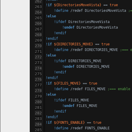
!
if
${DirectoriesMoveVista}
 == 
true
!define
 /redef DirectoriesMoveVista 
;
!
else
!ifdef
 DirectoriesMoveVista

!
undef
 DirectoriesMoveVista

!endif
!endif
!
if
${DIRECTORIES_MOVE}
 == 
true
!define
 /redef DIRECTORIES_MOVE 
;=== 
!
else
!ifdef
 DIRECTORIES_MOVE

!
undef
 DIRECTORIES_MOVE

!endif
!endif
!
if
${FILES_MOVE}
 == 
true
!define
 /redef FILES_MOVE 
;=== enable
!
else
!ifdef
 FILES_MOVE

!
undef
 FILES_MOVE

!endif
!endif
!
if
${FONTS_ENABLE}
 == 
true
!define