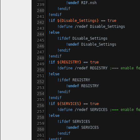
!
undef
 RIF.nsh

!endif
!endif
!
if
${Disable_Settings}
 == 
true
!define
!
else
!ifdef
 Disable_Settings

!
undef
 Disable_Settings

!endif
!endif
!
if
${REGISTRY}
 == 
true
!define
 /redef REGISTRY 
;=== enable 
f
!
else
!ifdef
 REGISTRY

!
undef
 REGISTRY

!endif
!endif
!
if
${SERVICES}
 == 
true
!define
 /redef SERVICES 
;=== enable 
f
!
else
!ifdef
 SERVICES

!
undef
 SERVICES

!endif
!endif