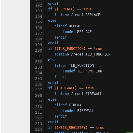
!endif
!
if
${REPLACE}
 == 
true
!define
!
else
!ifdef
 REPLACE

!
undef
 REPLACE

!endif
!endif
!
if
${TLB_FUNCTION}
 == 
true
!define
!
else
!ifdef
 TLB_FUNCTION

!
undef
 TLB_FUNCTION

!endif
!endif
!
if
${FIREWALL}
 == 
true
!define
!
else
!ifdef
 FIREWALL

!
undef
 FIREWALL

!endif
!endif
!
if
${NSIS_REGISTRY}
 == 
true