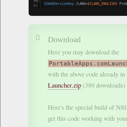
VIAddVersionKey
 /LANG=
${LANG_ENGLISH}
 Pro
Download
Here you may download the
PortableApps.comLaunc
with the above code already in i
Launcher.zip
(389 downloads)
Here's the special build of NS
get this code working with you