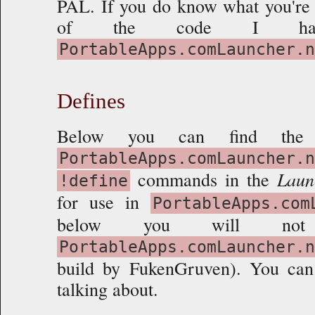
PAL. If you do know what you're 
Overview
of the code I have
Extending
PortableApps.comLauncher.n
Final Touches
Defines
Below you can find the
PortableApps.comLauncher.n
commands in the
Laun
!define
for use in
PortableApps.com
below you will no
PortableApps.comLauncher.n
build by FukenGruven). You ca
talking about.