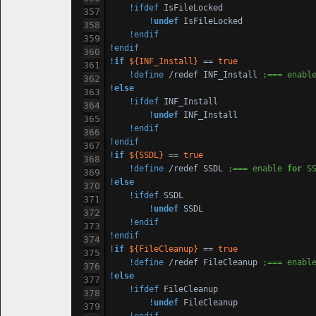
!ifdef
 IsFileLocked

!
undef
 IsFileLocked

!endif
!endif
!
if
${INF_Install}
 == 
true
!define
 /redef INF_Install 
;=== enabl
!
else
!ifdef
 INF_Install

!
undef
 INF_Install

!endif
!endif
!
if
${SSDL}
 == 
true
!define
 /redef SSDL 
;=== enable 
for
 S
!
else
!ifdef
 SSDL

!
undef
 SSDL

!endif
!endif
!
if
${FileCleanup}
 == 
true
!define
 /redef FileCleanup 
;=== enabl
!
else
!ifdef
 FileCleanup

!
undef
 FileCleanup
