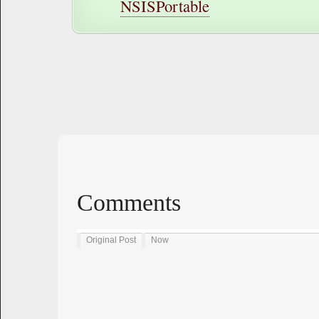
NSISPortable
Comments
Original Post
Now