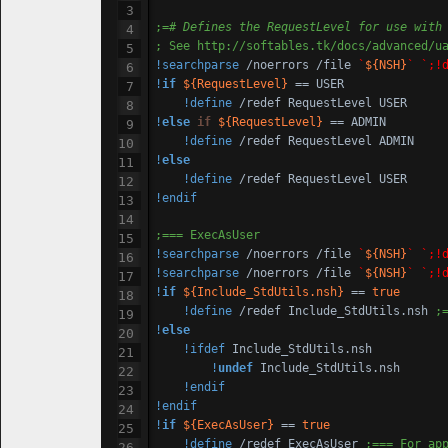
;=
# Defines the RequestLevel for use with
; See http:
//softables
.tk/docs/advanced/u
!searchparse
 /noerrors /file 
`
${NSH}
`
`;!
!
if
${RequestLevel}
 == USER

!define
!
else
if
${RequestLevel}
 == ADMIN

!define
!
else
!define
!endif
;=== ExecAsUser
!searchparse
 /noerrors /file 
`
${NSH}
`
`;!
!searchparse
 /noerrors /file 
`
${NSH}
`
`;!
!
if
${Include_StdUtils.nsh}
 == 
true
!define
 /redef Include_StdUtils.nsh 
;
!
else
!ifdef
 Include_StdUtils.nsh

!
undef
 Include_StdUtils.nsh

!endif
!endif
!
if
${ExecAsUser}
 == 
true
!define
 /redef ExecAsUser 
;=== For ap