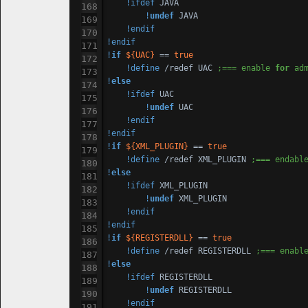
!ifdef
 JAVA

!
undef
 JAVA

!endif
!endif
!
if
${UAC}
 == 
true
!define
 /redef UAC 
;=== enable 
for
 ad
!
else
!ifdef
 UAC

!
undef
 UAC

!endif
!endif
!
if
${XML_PLUGIN}
 == 
true
!define
 /redef XML_PLUGIN 
;=== endabl
!
else
!ifdef
 XML_PLUGIN

!
undef
 XML_PLUGIN

!endif
!endif
!
if
${REGISTERDLL}
 == 
true
!define
 /redef REGISTERDLL 
;=== enabl
!
else
!ifdef
 REGISTERDLL

!
undef
 REGISTERDLL

!endif