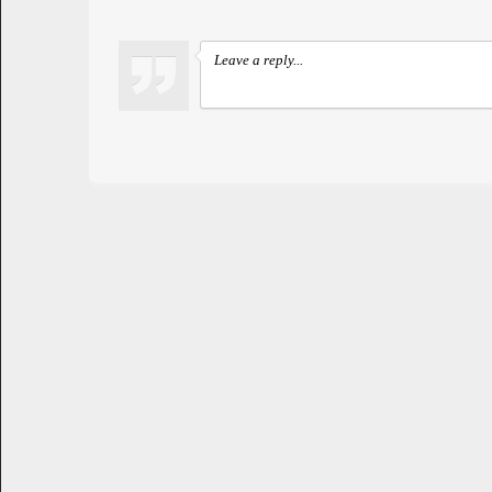
Leave a reply...