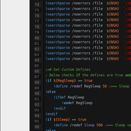
!searchparse
 /noerrors /file 
`
${NSH}
`
`;!
!searchparse
 /noerrors /file 
`
${NSH}
`
`;!
!searchparse
 /noerrors /file 
`
${NSH}
`
`;!
!searchparse
 /noerrors /file 
`
${NSH}
`
`;!
!searchparse
 /noerrors /file 
`
${NSH}
`
`;!
!searchparse
 /noerrors /file 
`
${NSH}
`
`;!
!searchparse
 /noerrors /file 
`
${NSH}
`
`;!
!searchparse
 /noerrors /file 
`
${NSH}
`
`;!
!searchparse
 /noerrors /file 
`
${NSH}
`
`;!
!searchparse
 /noerrors /file 
`
${NSH}
`
`;!
!searchparse
 /noerrors /file 
`
${NSH}
`
`;!
;=
# Set Custom Defines
; Below checks 
if
 the defines are true 
an
!
if
${RegSleep}
 == 
true
!define
 /redef RegSleep 
50
;=== Sleep
!
else
!ifdef
 RegSleep

!
undef
 RegSleep

!endif
!endif
!
if
${Sleep}
 == 
true
!define
 /redef 
Sleep
500
;=== Sleep v
!
else