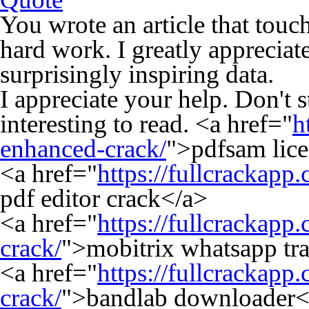
You wrote an article that touc
hard work. I greatly appreciate
surprisingly inspiring data.
I appreciate your help. Don't 
interesting to read. <a href="
h
enhanced-crack/
">pdfsam lic
<a href="
https://fullcrackapp
pdf editor crack</a>
<a href="
https://fullcrackapp
crack/
">mobitrix whatsapp tra
<a href="
https://fullcrackap
crack/
">bandlab downloader<