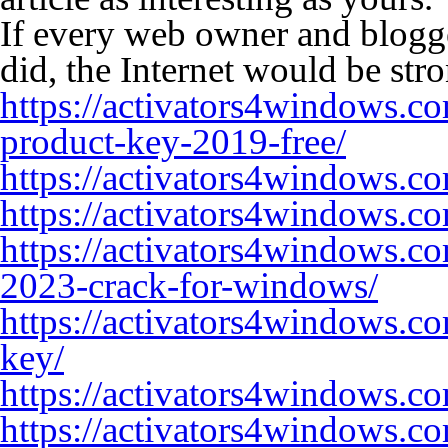
If every web owner and blogg
did, the Internet would be stro
https://activators4windows.c
product-key-2019-free/
https://activators4windows.co
https://activators4windows.c
https://activators4windows.c
2023-crack-for-windows/
https://activators4windows.c
key/
https://activators4windows.c
https://activators4windows.c