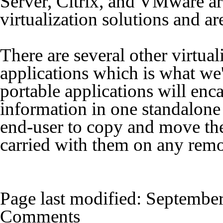
Server, Citrix, and VMware are
virtualization solutions and ar
There are several other virtual
applications which is what we'
portable applications will enca
information in one standalone 
end-user to copy and move the 
carried with them on any rem
Page last modified:
September
Comments