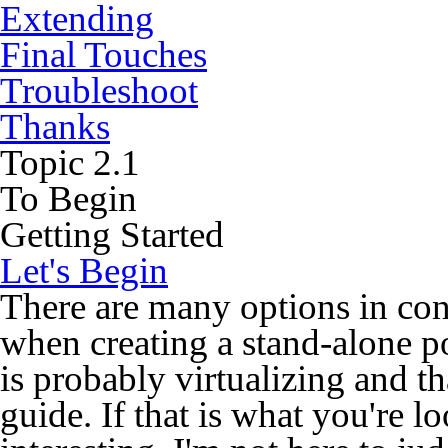
Extending
Final Touches
Troubleshoot
Thanks
Topic
2.1
To Begin
Getting Started
Let's Begin
There are many options in con
when creating a stand-alone p
is probably virtualizing and th
guide. If that is what you're 