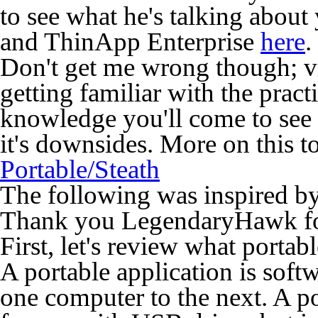
to see what he's talking abou
and ThinApp Enterprise
here
.
Don't get me wrong though; vi
getting familiar with the prac
knowledge you'll come to see v
it's downsides. More on this 
Portable/Steath
The following was inspired b
Thank you LegendaryHawk for 
First, let's review what porta
A portable application is sof
one computer to the next. A po