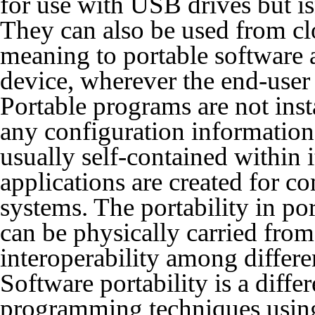
for use with USB drives but is
They can also be used from clo
meaning to portable software 
device, wherever the end-user
Portable programs are not inst
any configuration information 
usually self-contained within i
applications are created for co
systems. The portability in po
can be physically carried from
interoperability among differ
Software portability is a diffe
programming techniques using 