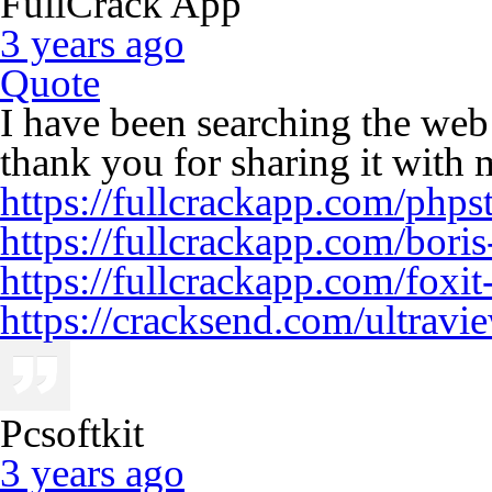
FullCrack App
3 years ago
Quote
I have been searching the web
thank you for sharing it with 
https://fullcrackapp.com/phps
https://fullcrackapp.com/boris
https://fullcrackapp.com/foxit
https://cracksend.com/ultravi
Pcsoftkit
3 years ago