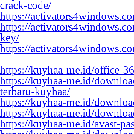
crack-code/
https://activators4windows.c
https://activators4windows.c
key/
https://activators4windows.c
https://kuyhaa-me.id/office-3
https://kuyhaa-me.id/downloa
terbaru-kuyhaa/
https://kuyhaa-me.id/download
https://kuyhaa-me.id/downloa
https://kuyhaa-me.id/avast-pa