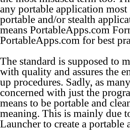
any portable application most
portable and/or stealth applica
means
PortableApps.com For
PortableApps.com for best pra
The standard is supposed to me
with quality and assures the e
up procedures. Sadly, as many
concerned with just the progra
means to be portable and clean
meaning. This is mainly due t
Launcher to create a portable a