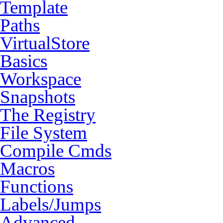
Template
Paths
VirtualStore
Basics
Workspace
Snapshots
The Registry
File System
Compile Cmds
Macros
Functions
Labels/Jumps
Advanced