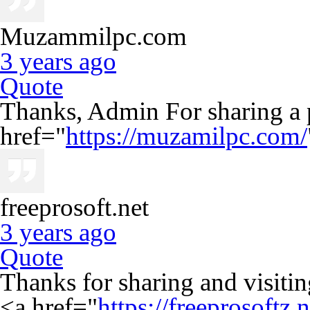
Muzammilpc.com
3 years ago
Quote
Thanks, Admin For sharing a 
href="
https://muzamilpc.com/
freeprosoft.net
3 years ago
Quote
Thanks for sharing and visiting
<a href="
https://freeprosoftz.n