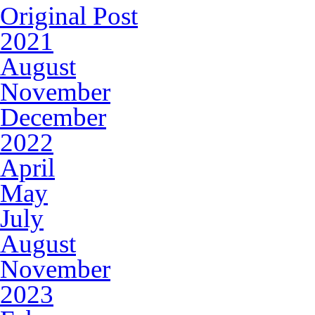
Original Post
2021
August
November
December
2022
April
May
July
August
November
2023