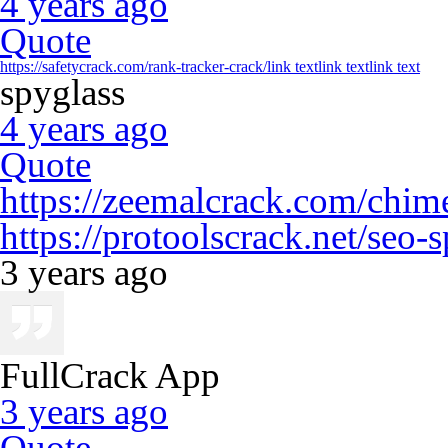
4 years ago
Quote
https://safetycrack.com/rank-tracker-crack/
link text
link text
link text
spyglass
4 years ago
Quote
https://zeemalcrack.com/chime
https://protoolscrack.net/seo-
3 years ago
FullCrack App
3 years ago
Quote