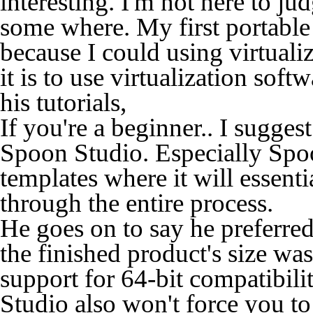
interesting. I'm not here to jud
some where. My first portable
because I could using virtual
it is to use virtualization so
his tutorials,
If you're a beginner.. I sugge
Spoon Studio. Especially Spo
templates where it will essen
through the entire process.
He goes on to say he preferr
the finished product's size was 
support for 64-bit compatibili
Studio also won't force you to 