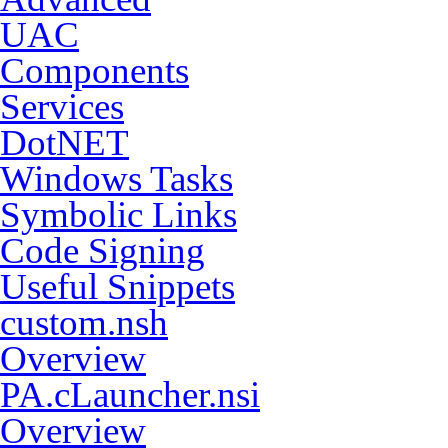
UAC
Components
Services
DotNET
Windows Tasks
Symbolic Links
Code Signing
Useful Snippets
custom.nsh
Overview
PA.cLauncher.nsi
Overview