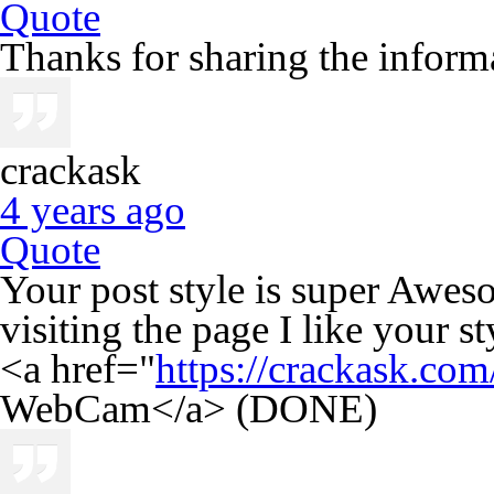
Quote
Thanks for sharing the informa
crackask
4 years ago
Quote
Your post style is super Awes
visiting the page I like your st
<a href="
https://crackask.co
WebCam</a> (DONE)