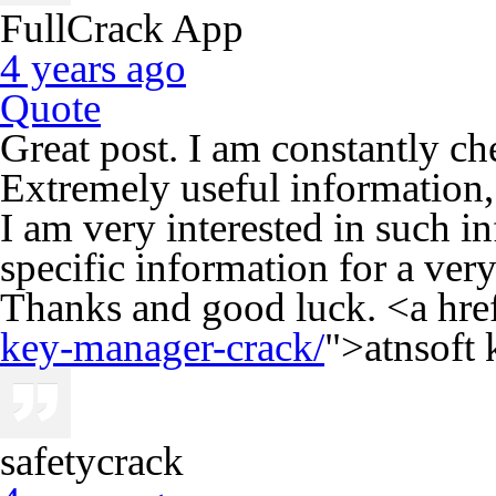
FullCrack App
4 years ago
Quote
Great post. I am constantly c
Extremely useful information, e
I am very interested in such i
specific information for a ver
Thanks and good luck. <a hre
key-manager-crack/
">atnsoft
safetycrack