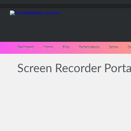
Dashboard
Home
Blog
PortableApps
Extras
D
Screen Recorder Porta