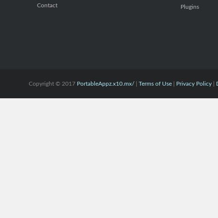
Contact
Plugins
Copyright © 2017
PortableAppz.x10.mx/
|
Terms of Use
|
Privacy Policy
|