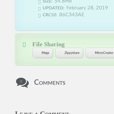
54.8mb
SIZE:
February 28, 2019
UPDATED:
86C343AE
CRC32:
File Sharing
Mega
Zippyshare
MirrorCreator
Comments
0
Leave a Comment