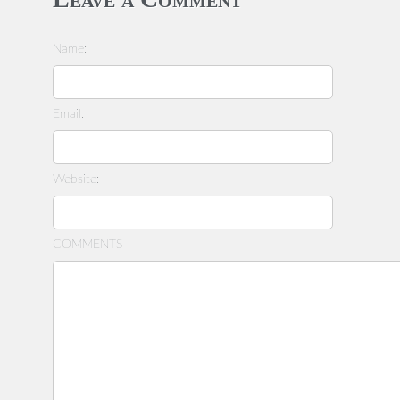
Name:
Email:
Website:
COMMENTS