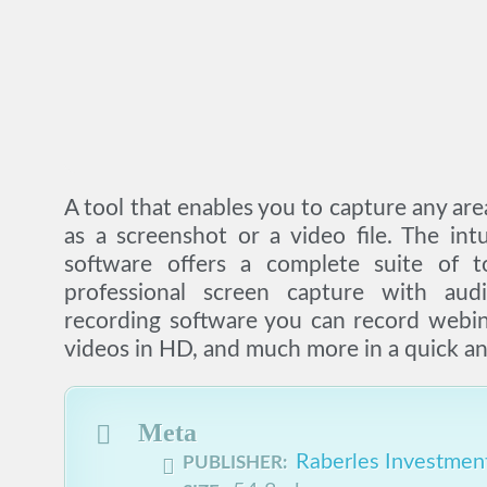
A tool that enables you to capture any are
as a screenshot or a video file. The int
software offers a complete suite of t
professional screen capture with aud
recording software you can record webi
videos in HD, and much more in a quick an
Meta
Raberles Investment
PUBLISHER: