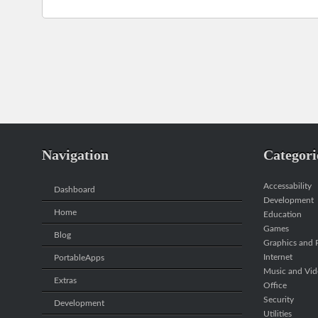
Navigation
Categori
Accessability
Dashboard
Development
Home
Education
Games
Blog
Graphics and P
Internet
PortableApps
Music and Vi
Extras
Office
Security
Development
Utilities