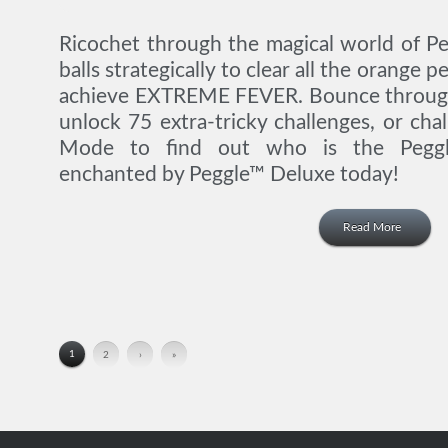
Ricochet through the magical world of P
balls strategically to clear all the orange
achieve EXTREME FEVER. Bounce through 
unlock 75 extra-tricky challenges, or cha
Mode to find out who is the Pegg
enchanted by Peggle™ Deluxe today!
Read More
1
2
›
»