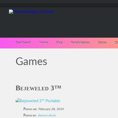
Dashboard
Home
Blog
PortableApps
Extras
D
Games
Bejeweled 3™
Posted on:
February 28, 2019
Posted by:
demon.devin