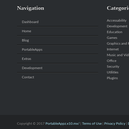
Navigation
Categori
Accessability
Dashboard
Development
Home
Education
Games
Blog
Graphics and P
Internet
PortableApps
Music and Vi
Extras
Office
Security
Development
Utilities
Contact
Plugins
Copyright © 2017
PortableAppz.x10.mx/
|
Terms of Use
|
Privacy Policy
|