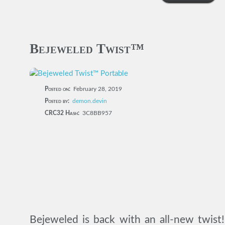
Bejeweled Twist™
Posted on:
February 28, 2019
Posted by:
demon.devin
CRC32 Hash:
3C8BB957
Bejeweled is back with an all-new twist!