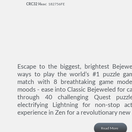
CRC32 Hash:
182756FE
Escape to the biggest, brightest Bejewe
ways to play the world’s #1 puzzle ga
match with 8 breathtaking game modes
moods - ease into Classic Bejeweled for c
through 40 challenging Quest puzzl
electrifying Lightning for non-stop ac
experience in Zen for a revolutionary new 
Read More