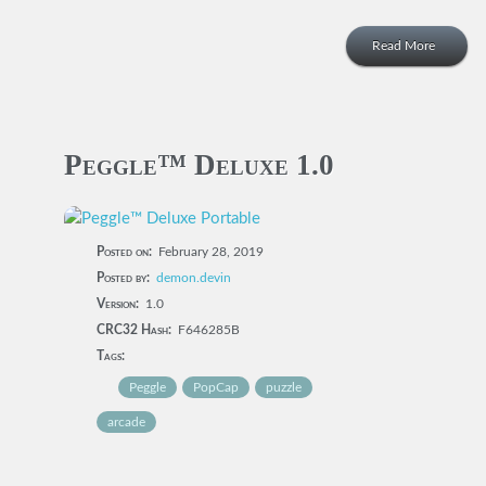
Read More
Peggle™ Deluxe 1.0
Posted on:
February 28, 2019
Posted by:
demon.devin
Version:
1.0
CRC32 Hash:
F646285B
Tags:
Peggle
PopCap
puzzle
arcade