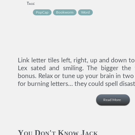
Tags:
PopCap
Bookworm
Word
Link letter tiles left, right, up and down 
Lex sated and smiling. The bigger the
bonus. Relax or tune up your brain in tw
for burning letters… they could spell disast
Read More
You Don't Know Jack