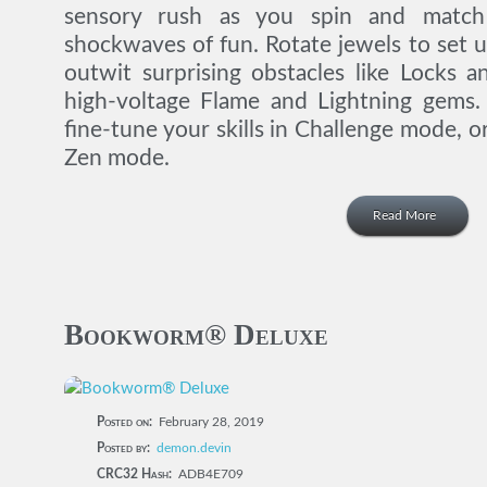
sensory rush as you spin and match
shockwaves of fun. Rotate jewels to set u
outwit surprising obstacles like Locks 
high-voltage Flame and Lightning gems. 
fine-tune your skills in Challenge mode, or
Zen mode.
Read More
Bookworm® Deluxe
Posted on:
February 28, 2019
Posted by:
demon.devin
CRC32 Hash:
ADB4E709