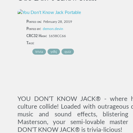
Posted on:
February 28, 2019
Posted by:
demon.devin
CRC32 Hash:
1658CC66
Tags:
trivia
ydkj
quiz
YOU DON’T KNOW JACK® - where hig
culture collide! Loaded with outrageous q
music and sound effects, blisterin
Masterson, your semi-lovable master
DON’T KNOW JACK® is trivia-licious!