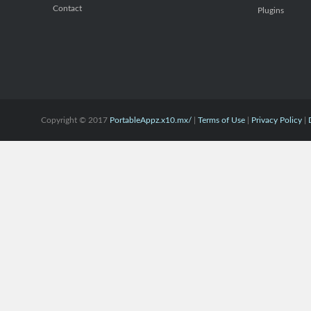
Contact
Plugins
Copyright © 2017
PortableAppz.x10.mx/
|
Terms of Use
|
Privacy Policy
|