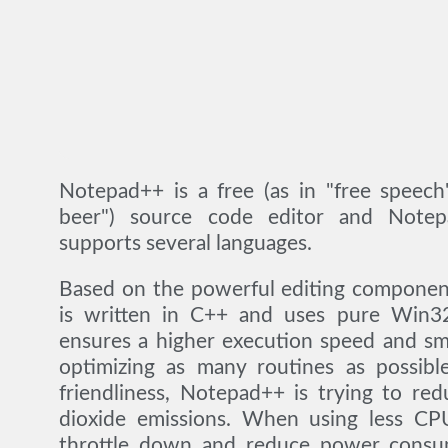
Notepad++ is a free (as in "free speech
beer") source code editor and Notep
supports several languages.
Based on the powerful editing component
is written in C++ and uses pure Win3
ensures a higher execution speed and sm
optimizing as many routines as possibl
friendliness, Notepad++ is trying to re
dioxide emissions. When using less C
throttle down and reduce power consum