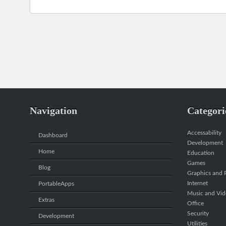
Navigation
Categori
Accessability
Dashboard
Development
Home
Education
Games
Blog
Graphics and P
Internet
PortableApps
Music and Vi
Extras
Office
Security
Development
Utilities