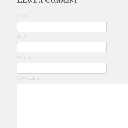
Name:
Email:
Website:
COMMENTS