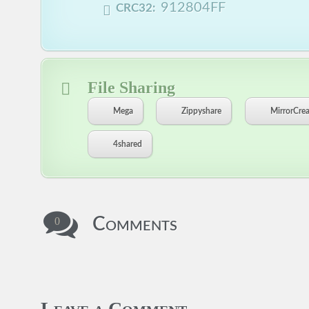
912804FF
CRC32:
File Sharing
Mega
Zippyshare
MirrorCrea
4shared
Comments
0
Leave a Comment