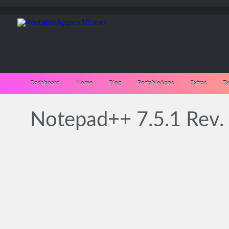
Dashboard
Home
Blog
PortableApps
Extras
D
Notepad++ 7.5.1 Rev.