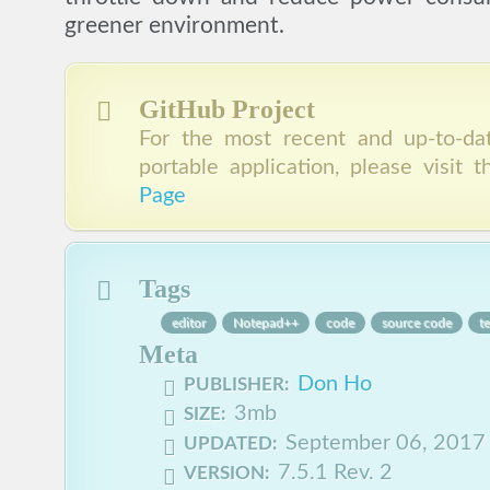
greener environment.
GitHub Project
For the most recent and up-to-dat
portable application, please visit 
Page
Tags
editor
Notepad++
code
source code
te
Meta
Don Ho
PUBLISHER:
3mb
SIZE:
September 06, 2017
UPDATED:
7.5.1 Rev. 2
VERSION: